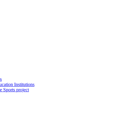
s
cation Institutions
e Sports project