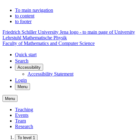
To main navigation
to content
to footer
Friedrich Schiller University Jena logo - to main page of University
Lehrstuhl Mathematische Physik
Faculty of Mathematics and Computer Science
Quick start
Search
Accessibility
Accessibility Statement
Login
Menu
Menu
Teaching
Events
Team
Research
To level 1