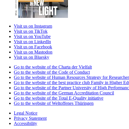
Visit us on Instagram
Visit us on TikTok
Visit us on YouTube
Visit us on LinkedIn
Visit us on Facebook
Visit us on Mastodon
Visit us on Bluesky
Go to the website of the Charta der Vielfalt
Go to the website of the Code of Conduct
Go to the website of Human Resources Strategy for Researcher
Go to the website of the best practice club Family in Higher Edu
Go to the website of the Partner University of High Performanc
Go to the website of the German Accreditation Council
Go to the website of the Total E-Quality initiative
Go to the website of Weltoffenes Thüringen
Legal Notice
Privacy Statement
Accessibility