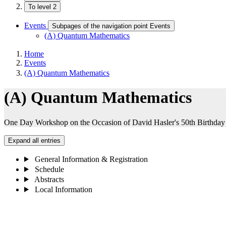
To level 2
Events
Subpages of the navigation point Events
(A) Quantum Mathematics
Home
Events
(A) Quantum Mathematics
(A) Quantum Mathematics
One Day Workshop on the Occasion of David Hasler's 50th Birthday
Expand all entries
General Information & Registration
Schedule
Abstracts
Local Information