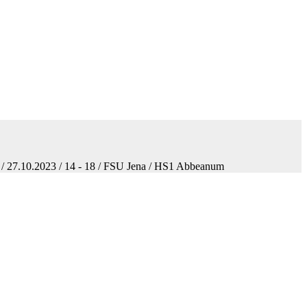
 / 27.10.2023 / 14 - 18 / FSU Jena / HS1 Abbeanum