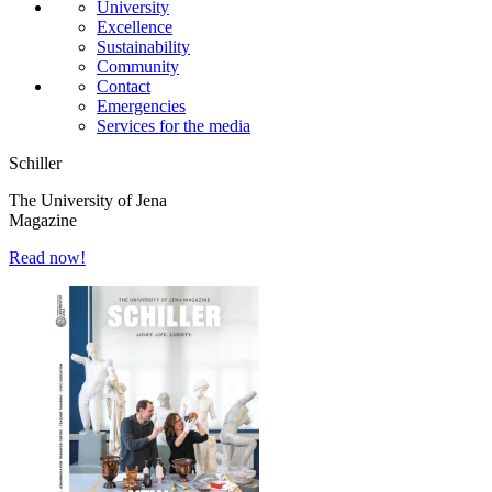
University
Excellence
Sustainability
Community
Contact
Emergencies
Services for the media
Schiller
The University of Jena
Magazine
Read now!